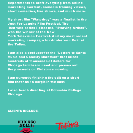
departments to craft everyting from online
marketing content, comedic training videos,
short comedies, live shows, and much more.
My short film "Waterboy" was a finalist in the
Just For Laughs Film Festival. The
last
web
series I directed, "Starving Artists",
was the winner of the New
York
Television
Festival. And my most recent
marketing
campaign
for Adobe won Gold at
the Tellys.
I am
also a producer for the "Letters to Santa
Music and Comedy Marathon" that raises
hundreds of thousands of dollars for
Chicago
families
in need and passes out
the
proceeds on Christmas morning.
I am
currently
finishing the edit on a short
film
that has 16 corgis in the cast.
I also teach
directing at
Columbia
College
Chicago
CLIENTS INCLUDE-