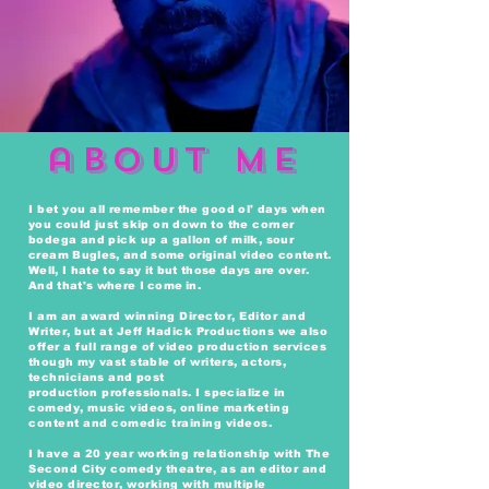
about ME
I bet you all
remember the good ol' days when
you could just skip on down to the corner
bodega and pick up a
gallon
of milk,
sour
cream
Bugles, and some original video content.
Well, I hate to say it but those days are over.
And that's where I
come in.
I am an award winning Director, Editor and
Writer, but at Jeff Hadick Productions we also
offer a full range of video production
services
though
my vast
stable
of writers, actors,
technicians and post
production
professionals
.
I
specialize
in
comedy, music videos,
online
marketing
content and comedic training videos.
I have a 20 year working relationship with The
Second City comedy theatre, as an editor and
video director, working with multiple